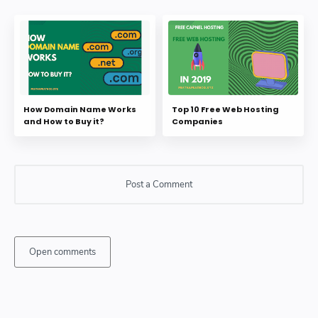
How Domain Name Works
Top 10 Free Web Hosting
and How to Buy it?
Companies
Post a Comment
Open comments