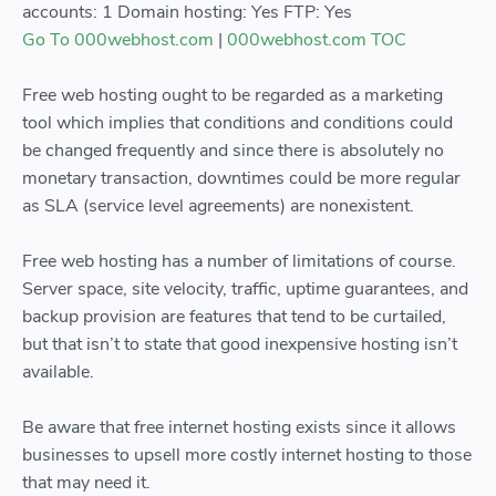
accounts: 1 Domain hosting: Yes FTP: Yes
Go To 000webhost.com
|
000webhost.com TOC
Free web hosting ought to be regarded as a marketing
tool which implies that conditions and conditions could
be changed frequently and since there is absolutely no
monetary transaction, downtimes could be more regular
as SLA (service level agreements) are nonexistent.
Free web hosting has a number of limitations of course.
Server space, site velocity, traffic, uptime guarantees, and
backup provision are features that tend to be curtailed,
but that isn’t to state that good inexpensive hosting isn’t
available.
Be aware that free internet hosting exists since it allows
businesses to upsell more costly internet hosting to those
that may need it.