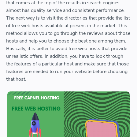
that comes at the top of the results in search engines
almost has quality service and consistent performance.
The next way is to visit the directories that provide the list
of free web hosts available at present in the market. This
method allows you to go through the reviews about those
hosts and help you to choose the best one among them.
Basically, it is better to avoid free web hosts that provide
unrealistic offers. In addition, you have to look through
the features of a particular host and make sure that those
features are needed to run your website before choosing
that host.