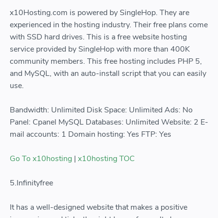
x10Hosting.com is powered by SingleHop. They are
experienced in the hosting industry. Their free plans come
with SSD hard drives. This is a free website hosting
service provided by SingleHop with more than 400K
community members. This free hosting includes PHP 5,
and MySQL, with an auto-install script that you can easily
use.
Bandwidth: Unlimited Disk Space: Unlimited Ads: No
Panel: Cpanel MySQL Databases: Unlimited Website: 2 E-
mail accounts: 1 Domain hosting: Yes FTP: Yes
Go To x10hosting
|
x10hosting TOC
5.Infinityfree
It has a well-designed website that makes a positive