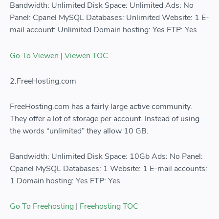
Bandwidth: Unlimited Disk Space: Unlimited Ads: No
Panel: Cpanel MySQL Databases: Unlimited Website: 1 E-
mail account: Unlimited Domain hosting: Yes FTP: Yes
Go To Viewen
|
Viewen TOC
2.FreeHosting.com
FreeHosting.com has a fairly large active community.
They offer a lot of storage per account. Instead of using
the words “unlimited” they allow 10 GB.
Bandwidth: Unlimited Disk Space: 10Gb Ads: No Panel:
Cpanel MySQL Databases: 1 Website: 1 E-mail accounts:
1 Domain hosting: Yes FTP: Yes
Go To Freehosting
|
Freehosting TOC