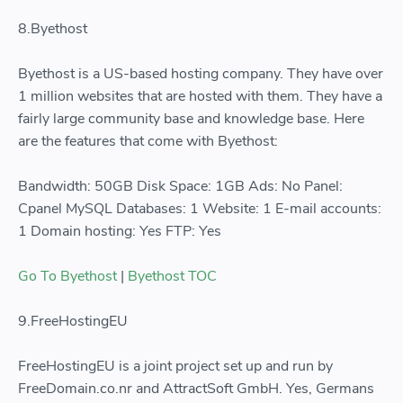
8.Byethost
Byethost is a US-based hosting company. They have over
1 million websites that are hosted with them. They have a
fairly large community base and knowledge base. Here
are the features that come with Byethost:
Bandwidth: 50GB Disk Space: 1GB Ads: No Panel:
Cpanel MySQL Databases: 1 Website: 1 E-mail accounts:
1 Domain hosting: Yes FTP: Yes
Go To Byethost
|
Byethost TOC
9.FreeHostingEU
FreeHostingEU is a joint project set up and run by
FreeDomain.co.nr and AttractSoft GmbH. Yes, Germans