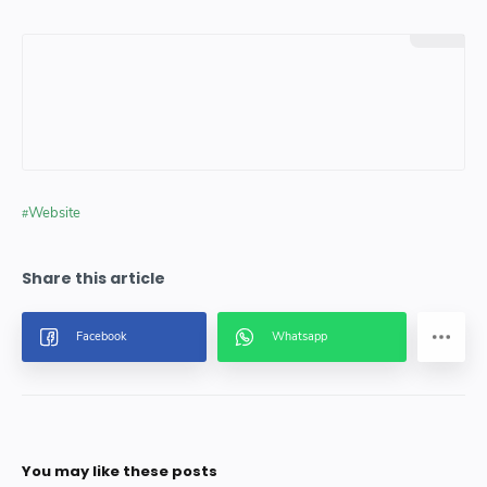
Website
You may like these posts