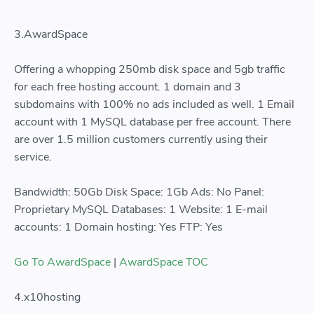
3.AwardSpace
Offering a whopping 250mb disk space and 5gb traffic
for each free hosting account. 1 domain and 3
subdomains with 100% no ads included as well. 1 Email
account with 1 MySQL database per free account. There
are over 1.5 million customers currently using their
service.
Bandwidth: 50Gb Disk Space: 1Gb Ads: No Panel:
Proprietary MySQL Databases: 1 Website: 1 E-mail
accounts: 1 Domain hosting: Yes FTP: Yes
Go To AwardSpace
|
AwardSpace TOC
4.x10hosting