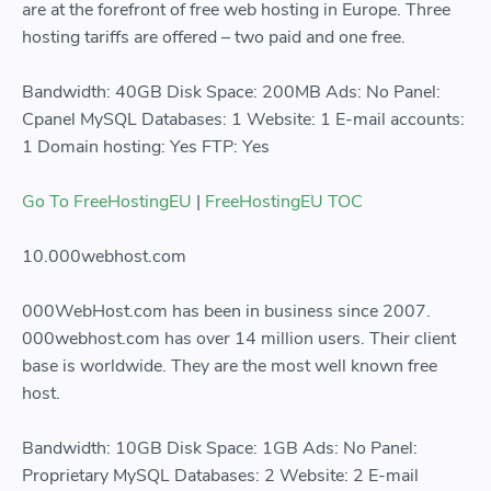
are at the forefront of free web hosting in Europe. Three
hosting tariffs are offered – two paid and one free.
Bandwidth: 40GB Disk Space: 200MB Ads: No Panel:
Cpanel MySQL Databases: 1 Website: 1 E-mail accounts:
1 Domain hosting: Yes FTP: Yes
Go To FreeHostingEU
|
FreeHostingEU TOC
10.000webhost.com
000WebHost.com has been in business since 2007.
000webhost.com has over 14 million users. Their client
base is worldwide. They are the most well known free
host.
Bandwidth: 10GB Disk Space: 1GB Ads: No Panel:
Proprietary MySQL Databases: 2 Website: 2 E-mail