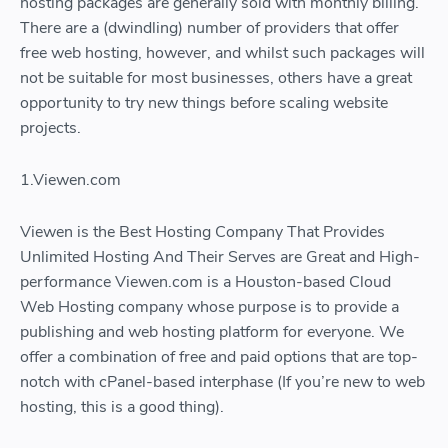
hosting packages are generally sold with monthly billing.
There are a (dwindling) number of providers that offer
free web hosting, however, and whilst such packages will
not be suitable for most businesses, others have a great
opportunity to try new things before scaling website
projects.
1.Viewen.com
Viewen is the Best Hosting Company That Provides
Unlimited Hosting And Their Serves are Great and High-
performance Viewen.com is a Houston-based Cloud
Web Hosting company whose purpose is to provide a
publishing and web hosting platform for everyone. We
offer a combination of free and paid options that are top-
notch with cPanel-based interphase (If you’re new to web
hosting, this is a good thing).