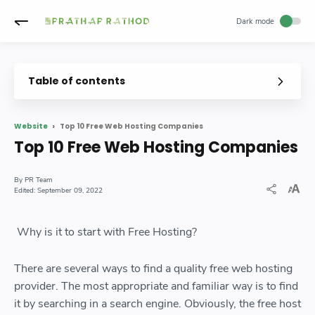
Table of contents
Top 10 Free Web Hosting Companies
Website
Top 10 Free Web Hosting Companies
PR Team
September 09, 2022
Why is it to start with Free Hosting?
There are several ways to find a quality free web hosting
provider. The most appropriate and familiar way is to find
it by searching in a search engine. Obviously, the free host