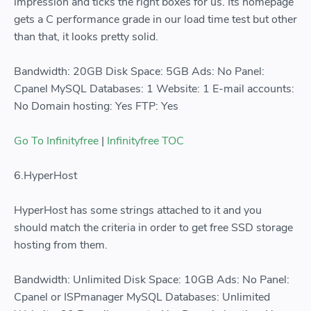
impression and ticks the right boxes for us. Its homepage
gets a C performance grade in our load time test but other
than that, it looks pretty solid.
Bandwidth: 20GB Disk Space: 5GB Ads: No Panel:
Cpanel MySQL Databases: 1 Website: 1 E-mail accounts:
No Domain hosting: Yes FTP: Yes
Go To Infinityfree
|
Infinityfree TOC
6.HyperHost
HyperHost has some strings attached to it and you
should match the criteria in order to get free SSD storage
hosting from them.
Bandwidth: Unlimited Disk Space: 10GB Ads: No Panel:
Cpanel or ISPmanager MySQL Databases: Unlimited