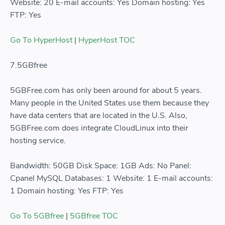
Website: 20 E-mail accounts: Yes Domain hosting: Yes
FTP: Yes
Go To HyperHost
|
HyperHost TOC
7.5GBfree
5GBFree.com has only been around for about 5 years.
Many people in the United States use them because they
have data centers that are located in the U.S. Also,
5GBFree.com does integrate CloudLinux into their
hosting service.
Bandwidth: 50GB Disk Space: 1GB Ads: No Panel:
Cpanel MySQL Databases: 1 Website: 1 E-mail accounts:
1 Domain hosting: Yes FTP: Yes
Go To 5GBfree
|
5GBfree TOC