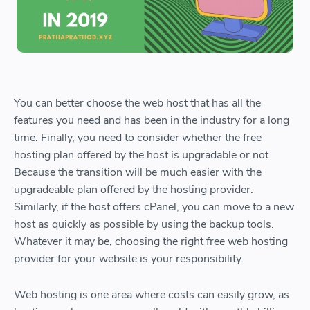
You can better choose the web host that has all the
features you need and has been in the industry for a long
time. Finally, you need to consider whether the free
hosting plan offered by the host is upgradable or not.
Because the transition will be much easier with the
upgradeable plan offered by the hosting provider.
Similarly, if the host offers cPanel, you can move to a new
host as quickly as possible by using the backup tools.
Whatever it may be, choosing the right free web hosting
provider for your website is your responsibility.
Web hosting is one area where costs can easily grow, as